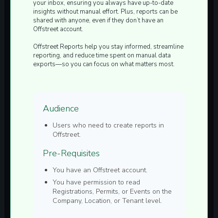
your inbox, ensuring you always have up-to-date
insights without manual effort. Plus, reports can be
shared with anyone, even if they don’t have an
Offstreet account.
Offstreet Reports help you stay informed, streamline
reporting, and reduce time spent on manual data
exports—so you can focus on what matters most.
Audience
Users who need to create reports in
Offstreet.
Pre-Requisites
You have an Offstreet account.
You have permission to read
Registrations, Permits, or Events on the
Company, Location, or Tenant level.