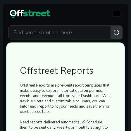
Skip to main content
Offstreet Reports
Offstreet Reports are
pre-built report templates
that
make it easy to export historical data on
permits,
events, and revenue
—all from your Dashboard. With
flexible filters and customizable columns, you can
tailor each report to fit your needs and save them for
quick access later.
Need reports delivered automatically? Schedule
them to be sent
daily, weekly, or monthly
straight to