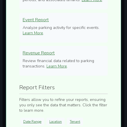
Event Report
Analyze parking activity for specific events.
Learn More
.
Revenue Report
Review financial data related to parking
transactions.
Learn More
.
Report Filters
Filters allow you to refine your reports, ensuring
you only see the data that matters. Click the filter
to learn more.
Date Range
Location
Tenant