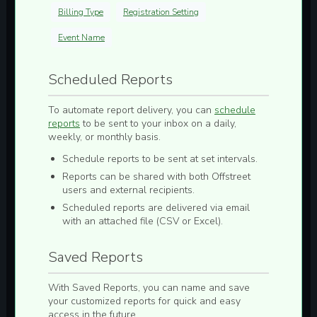
Billing Type
Registration Setting
Event Name
Scheduled Reports
To automate report delivery, you can
schedule
reports
to be sent to your inbox on a
daily,
weekly, or monthly
basis.
Schedule reports to be sent at set intervals.
Reports can be shared with both Offstreet
users and external recipients.
Scheduled reports are delivered via email
with an attached file (
CSV
or
Excel
).
Saved Reports
With
Saved Reports
, you can
name and save
your customized reports for quick and easy
access in the future.