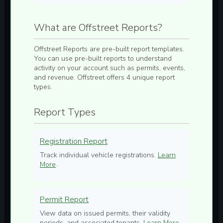
What are Offstreet Reports?
Offstreet Reports are pre-built report templates.
You can use pre-built reports to understand
activity on your account such as permits, events,
and revenue. Offstreet offers 4 unique report
types.
Report Types
Registration Report
Track individual vehicle registrations.
Learn
More
.
Permit Report
View data on issued permits, their validity
periods, and associated tenants.
Learn More
.