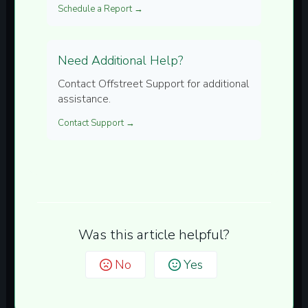
Schedule a Report →
Need Additional Help?
Contact Offstreet Support for additional
assistance.
Contact Support →
Was this article helpful?
No
Yes