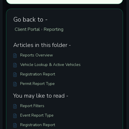
Go back to -
Client Portal
Reporting
›
Articles in this folder -
Reports Overview
Vehicle Lookup & Active Vehicles
Registration Report
Permit Report Type
You may like to read -
Report Filters
Event Report Type
Registration Report