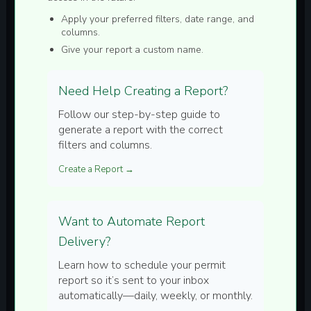
Apply your preferred filters, date range, and
columns.
Give your report a custom name.
Need Help Creating a Report?
Follow our step-by-step guide to
generate a report with the correct
filters and columns.
Create a Report →
Want to Automate Report
Delivery?
Learn how to schedule your permit
report so it’s sent to your inbox
automatically—daily, weekly, or monthly.